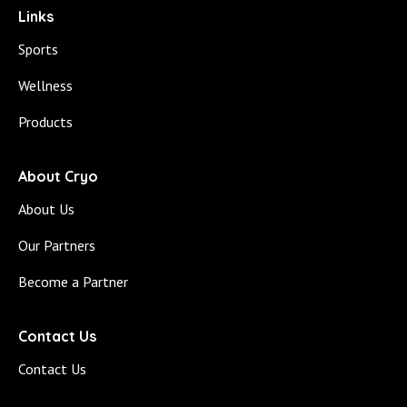
Links
Sports
Wellness
Products
About Cryo
About Us
Our Partners
Become a Partner
Contact Us
Contact Us