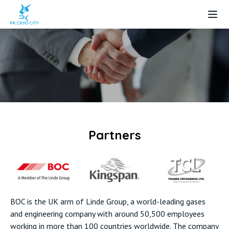
LOGO
Partners
BOC is the UK arm of Linde Group, a world-leading gases
and engineering company with around 50,500 employees
working in more than 100 countries worldwide. The company