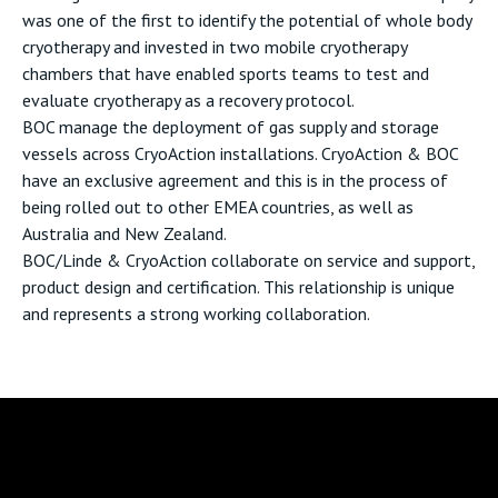
was one of the first to identify the potential of whole body
cryotherapy and invested in two mobile cryotherapy
chambers that have enabled sports teams to test and
evaluate cryotherapy as a recovery protocol.
BOC manage the deployment of gas supply and storage
vessels across CryoAction installations. CryoAction & BOC
have an exclusive agreement and this is in the process of
being rolled out to other EMEA countries, as well as
Australia and New Zealand.
BOC/Linde & CryoAction collaborate on service and support,
product design and certification. This relationship is unique
and represents a strong working collaboration.